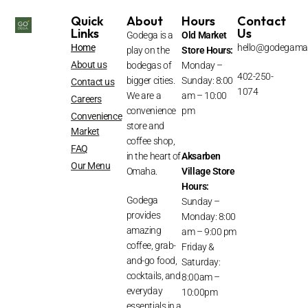
Quick
About
Hours
Contact
Links
Us
Godega is a
Old Market
Home
hello@godegama
play on the
Store Hours:
About us
bodegas of
Monday –
402-250-
bigger cities.
Sunday: 8:00
Contact us
1074
We are a
am – 10:00
Careers
convenience
pm
Convenience
store and
Market
coffee shop,
FAQ
in the heart of
Aksarben
Our Menu
Omaha.
Village
Store
Hours:
Godega
Sunday –
provides
Monday: 8:00
amazing
am – 9:00 pm
coffee, grab-
Friday &
and-go food,
Saturday:
cocktails, and
8:00am –
everyday
10:00pm
essentials in a