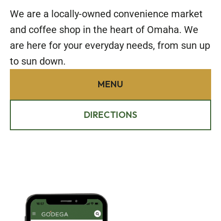
We are a locally-owned convenience market
and coffee shop in the heart of Omaha. We
are here for your everyday needs, from sun up
to sun down.
MENU
DIRECTIONS