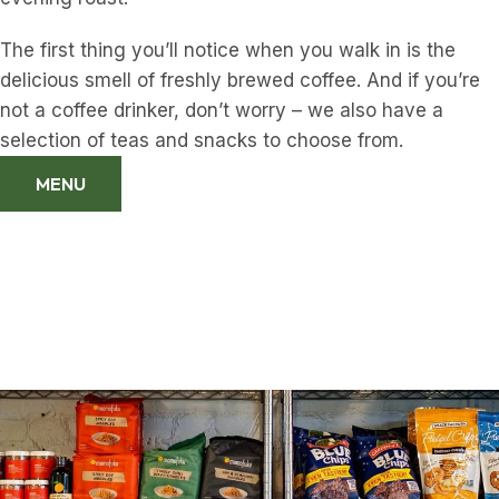
The first thing you’ll notice when you walk in is the
delicious smell of freshly brewed coffee. And if you’re
not a coffee drinker, don’t worry – we also have a
selection of teas and snacks to choose from.
MENU