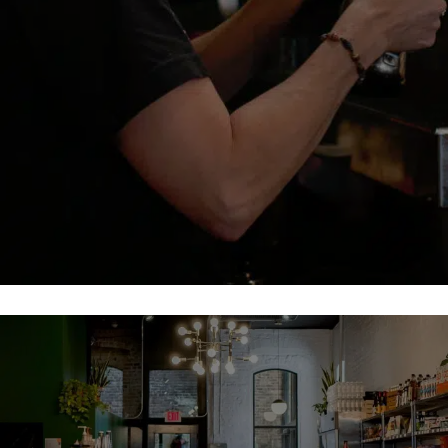
Sit back and enjoy our amazing selection of coffee and
espresso.
Coffee
Our Menu