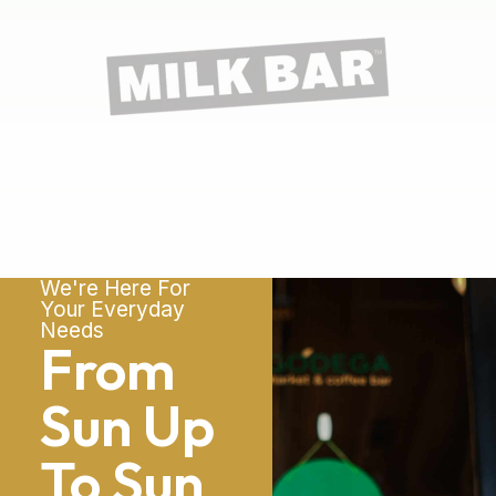
We're Here For
Your Everyday
Needs
From
Sun Up
To Sun