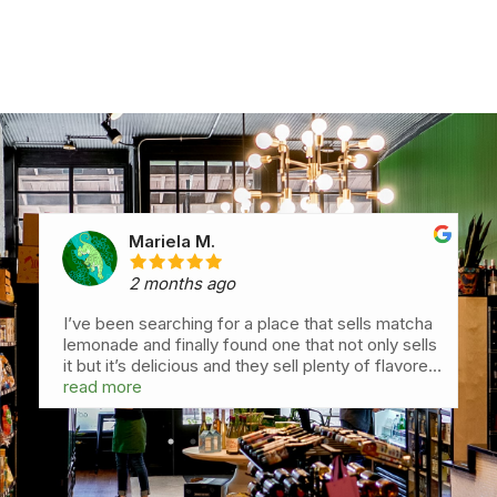
Mariela M.
2 months ago
I’ve been searching for a place that sells matcha
lemonade and finally found one that not only sells
it but it’s delicious and they sell plenty of flavored
matcha drinks which are all delicious with very
read more
perfect matcha quality. My favorite the
orangesicle. Love this place so much. They carry
grove juicery drinks I’ve been wanting to try and
are delicious. Also love that oat is the default milk
since I always ask for oat but here I don’t have to