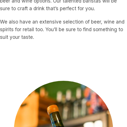
beer and wine options. Our talented baristas will be
sure to craft a drink that’s perfect for you.
We also have an extensive selection of beer, wine and
spirits for retail too. You’ll be sure to find something to
suit your taste.