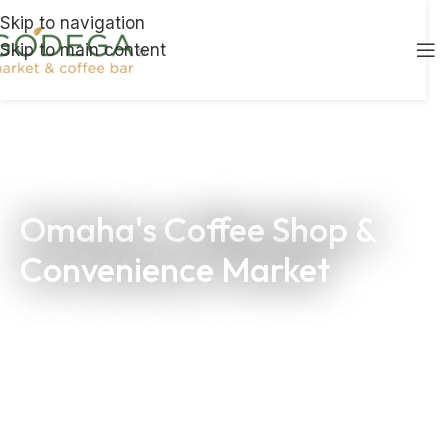
Skip to navigation
Skip to main content
Omaha's Coffee Shop &
Convenience Market