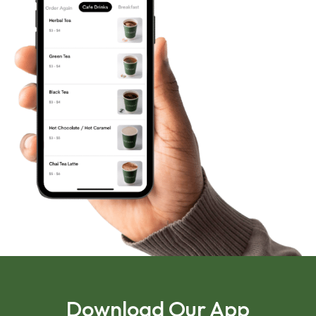
Download Our App