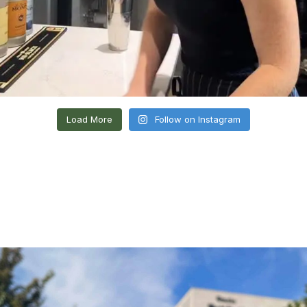
Load More
Follow on Instagram