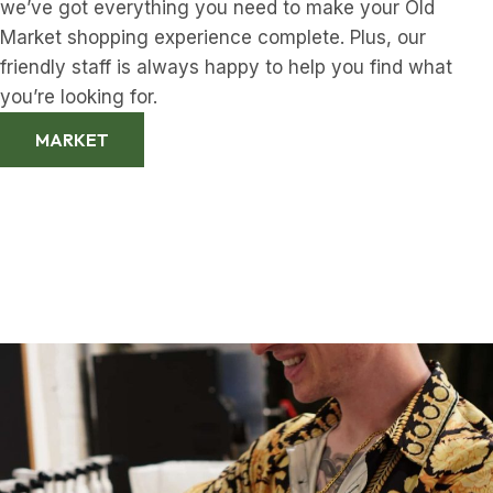
we’ve got everything you need to make your Old
Market shopping experience complete. Plus, our
friendly staff is always happy to help you find what
you’re looking for.
MARKET