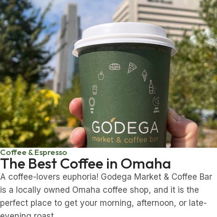
Coffee & Espresso
The Best Coffee in Omaha
A coffee-lovers euphoria! Godega Market & Coffee Bar
is a locally owned Omaha coffee shop, and it is the
perfect place to get your morning, afternoon, or late-
evening roast.