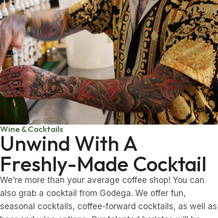
Wine & Cocktails
Unwind With A
Freshly-Made Cocktail
We’re more than your average coffee shop! You can
also grab a cocktail from Godega. We offer fun,
seasonal cocktails, coffee-forward cocktails, as well as