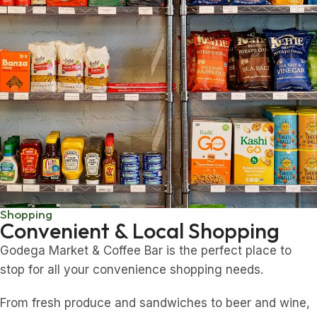
Shopping
Convenient & Local Shopping
Godega Market & Coffee Bar is the perfect place to
stop for all your convenience shopping needs.
From fresh produce and sandwiches to beer and wine,