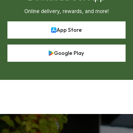
Online delivery, rewards, and more!
App Store
Google Play