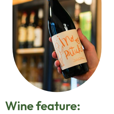
Wine feature: