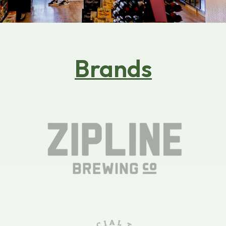
its default which makes me love this place more. I
hope maybe they can carry pastries from other
small businesses or like from knowgoods. The
ambient outiside to sit and inside is very very
niceee.
Brands