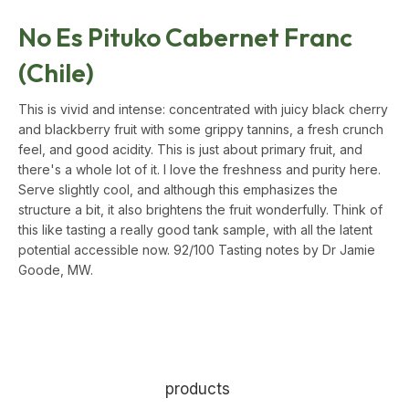
No Es Pituko Cabernet Franc
(Chile)
This is vivid and intense: concentrated with juicy black cherry
and blackberry fruit with some grippy tannins, a fresh crunch
feel, and good acidity. This is just about primary fruit, and
there's a whole lot of it. I love the freshness and purity here.
Serve slightly cool, and although this emphasizes the
structure a bit, it also brightens the fruit wonderfully. Think of
this like tasting a really good tank sample, with all the latent
potential accessible now.
92/100 Tasting notes by Dr Jamie
Goode, MW.
products