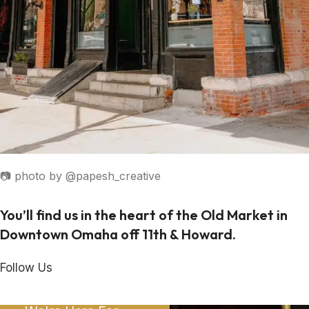
📷 photo by @papesh_creative
You’ll find us in the heart of the Old Market in
Downtown Omaha off 11th & Howard.
Follow Us