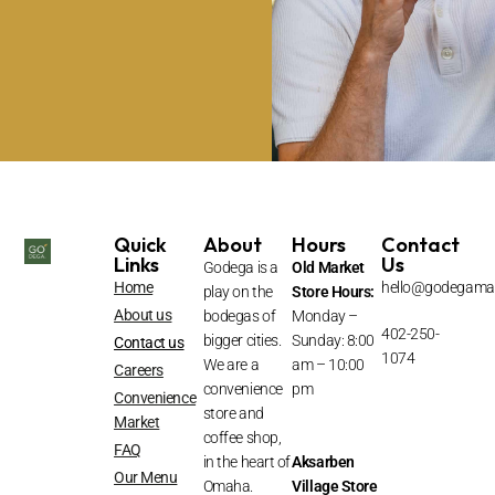
Quick
About
Hours
Contact
Links
Us
Godega is a
Old Market
Home
hello@godegama
play on the
Store Hours:
About us
bodegas of
Monday –
402-250-
bigger cities.
Sunday: 8:00
Contact us
1074
We are a
am – 10:00
Careers
convenience
pm
Convenience
store and
Market
coffee shop,
FAQ
in the heart of
Aksarben
Our Menu
Omaha.
Village
Store