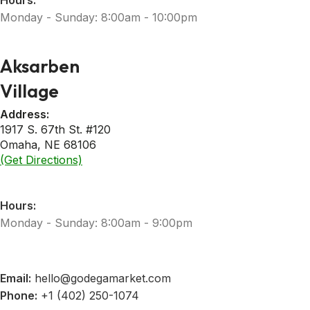
Hours:
Monday - Sunday: 8:00am - 10:00pm
Aksarben
Village
Address:
1917 S. 67th St. #120
Omaha, NE 68106
(Get Directions)
Hours:
Monday - Sunday: 8:00am - 9:00pm
Email:
hello@godegamarket.com
Phone:
+1 (402) 250-1074