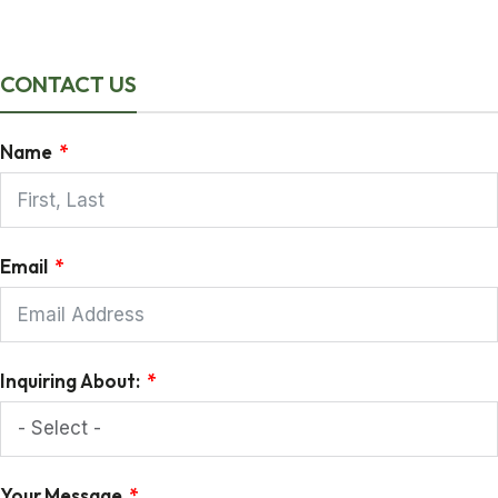
CONTACT US
Name
Email
Inquiring About:
Your Message