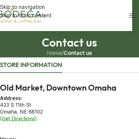
Skip to navigation
Skip to main content
Contact us
Home
/
Contact us
STORE INFORMATION
Old Market, Downtown Omaha
Address:
423 S 11th St
Omaha, NE 68102
(Get Directions)