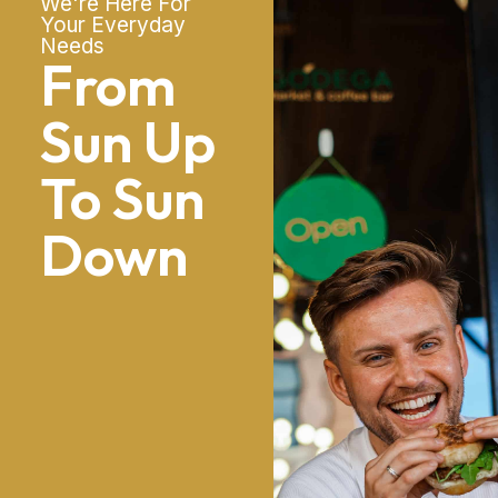
We're Here For
Your Everyday
Needs
From
Sun Up
To Sun
Down