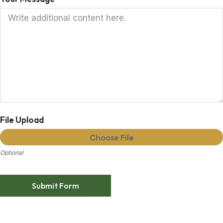
File Upload
Choose File
Optional
Submit Form
Alternative: